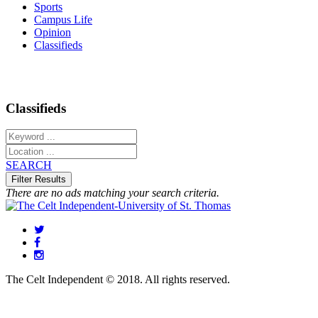
Sports
Campus Life
Opinion
Classifieds
Classifieds
SEARCH
There are no ads matching your search criteria.
The Celt Independent © 2018. All rights reserved.