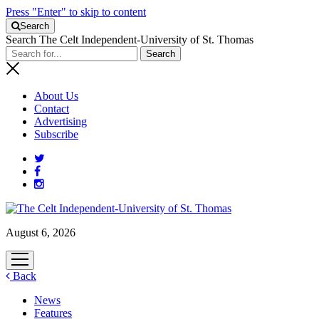
Press "Enter" to skip to content
Search
Search The Celt Independent-University of St. Thomas
About Us
Contact
Advertising
Subscribe
August 6, 2026
open
menu
Back
News
Features