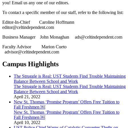
you! Email us any one of our editors.
To contact a specific member of our staff, refer to the following list:
Editor-In-Chief Caroline Hoffmann
editor@celtindependent.com
Business Manager John Monaghan ads@celtindependent.com
Faculty Advisor Marion Cueto
advisor@celtindependent.com
Campus Highlights
The Struggle is Real: UST Students Find Trouble Maintaining
Balance Between School and Work
The Struggle is Real: UST Students Find Trouble Maintaining
Balance Between School and Work
April 21, 2022
New St. Thomas ‘Promise Program’ Offers Free Tuition to
Fall Freshmen ￼
New St. Thomas ‘Promise Program’ Offers Free Tuition to
Fall Freshmen ￼
April 10, 2022
UST Police Chief Warns of Catalytic Converter Thefts on