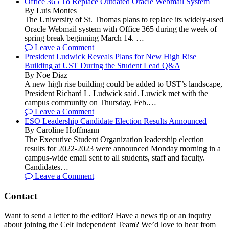
Office 365 To Replace Outdated Oracle Webmail System
By Luis Montes
The University of St. Thomas plans to replace its widely-used
Oracle Webmail system with Office 365 during the week of
spring break beginning March 14. …
Leave a Comment
President Ludwick Reveals Plans for New High Rise
Building at UST During the Student Lead Q&A
By Noe Diaz
A new high rise building could be added to UST’s landscape,
President Richard L. Ludwick said. Luwick met with the
campus community on Thursday, Feb.…
Leave a Comment
ESO Leadership Candidate Election Results Announced
By Caroline Hoffmann
The Executive Student Organization leadership election
results for 2022-2023 were announced Monday morning in a
campus-wide email sent to all students, staff and faculty.
Candidates…
Leave a Comment
Contact
Want to send a letter to the editor? Have a news tip or an inquiry
about joining the Celt Independent Team? We’d love to hear from