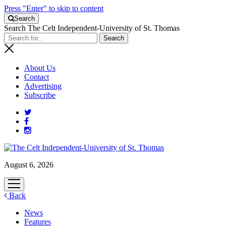
Press "Enter" to skip to content
Search
Search The Celt Independent-University of St. Thomas
About Us
Contact
Advertising
Subscribe
August 6, 2026
open
menu
Back
News
Features