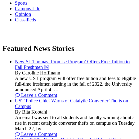
Sports
Campus Life
Opinion
Classifieds
Featured News Stories
New St. Thomas ‘Promise Program’ Offers Free Tuition to
Fall Freshmen ￼
By Caroline Hoffmann
A new UST program will offer free tuition and fees to eligible
full-time freshmen starting in the fall of 2022, the University
announced April 4. …
Leave a Comment
UST Police Chief Warns of Catalytic Converter Thefts on
Campus
By Bita Kootahi
An email was sent to all students and faculty warning about a
rise in recent catalytic converter thefts on campus on Tuesday,
March 22, by…
Leave a Comment