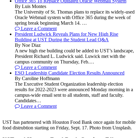
Office 365 To Replace Outdated Oracle Webmail System
By Luis Montes
The University of St. Thomas plans to replace its widely-used
Oracle Webmail system with Office 365 during the week of
spring break beginning March 14. …
Leave a Comment
President Ludwick Reveals Plans for New High Rise
Building at UST During the Student Lead Q&A
By Noe Diaz
A new high rise building could be added to UST’s landscape,
President Richard L. Ludwick said. Luwick met with the
campus community on Thursday, Feb.…
Leave a Comment
ESO Leadership Candidate Election Results Announced
By Caroline Hoffmann
The Executive Student Organization leadership election
results for 2022-2023 were announced Monday morning in a
campus-wide email sent to all students, staff and faculty.
Candidates…
Leave a Comment
UST has partenered with Houston Food Bank once again for mobile
food distrubtion starting on Friday, Sept. 17. Photo from Unsplash.