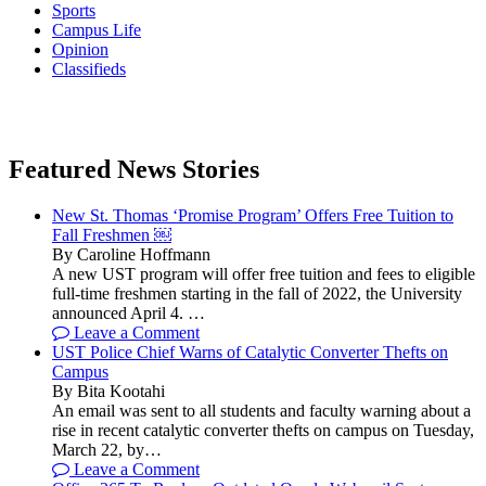
Sports
Campus Life
Opinion
Classifieds
Featured News Stories
New St. Thomas ‘Promise Program’ Offers Free Tuition to
Fall Freshmen ￼
By Caroline Hoffmann
A new UST program will offer free tuition and fees to eligible
full-time freshmen starting in the fall of 2022, the University
announced April 4. …
Leave a Comment
UST Police Chief Warns of Catalytic Converter Thefts on
Campus
By Bita Kootahi
An email was sent to all students and faculty warning about a
rise in recent catalytic converter thefts on campus on Tuesday,
March 22, by…
Leave a Comment