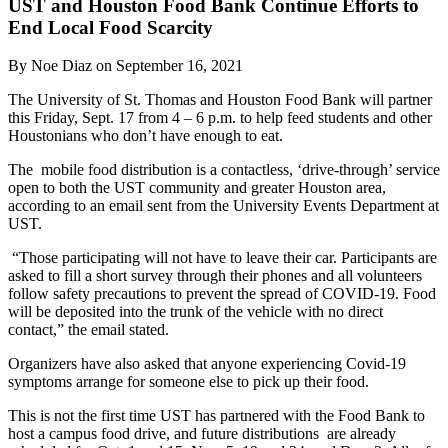
UST and Houston Food Bank Continue Efforts to
End Local Food Scarcity
By Noe Diaz on September 16, 2021
The University of St. Thomas and Houston Food Bank will partner
this Friday, Sept. 17 from 4 – 6 p.m. to help feed students and other
Houstonians who don’t have enough to eat.
The mobile food distribution is a contactless, ‘drive-through’ service
open to both the UST community and greater Houston area,
according to an email sent from the University Events Department at
UST.
“Those participating will not have to leave their car. Participants are
asked to fill a short survey through their phones and all volunteers
follow safety precautions to prevent the spread of COVID-19. Food
will be deposited into the trunk of the vehicle with no direct
contact,” the email stated.
Organizers have also asked that anyone experiencing Covid-19
symptoms arrange for someone else to pick up their food.
This is not the first time UST has partnered with the Food Bank to
host a campus food drive, and future distributions are already