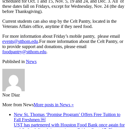
scheduled for Oct. 1 and 15, Nov. 5, 19 and 24, and Dec. 3. All of
these dates fall on Fridays, except for Wednesday, Nov. 24 (the day
before Thanksgiving).
Current students can also stop by the Celt Pantry, located in the
Veterans Affairs office, anytime if they need food.
For more information about Friday’s mobile pantry, please email
events@stthom.edu
.For more information about the Celt Pantry, or
to provide support and donations, please email
foodpantry@stthom.edu
.
Published in
News
Noe Diaz
More from
News
More posts in News »
New St. Thomas ‘Promise Program’ Offers Free Tuition to
Fall Freshmen ￼
UST has partenered with Houston Food Bank once again for