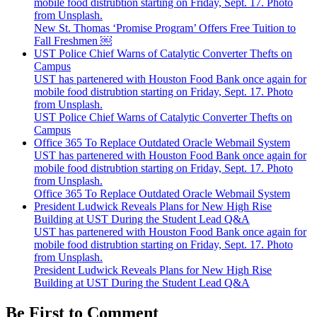
mobile food distrubtion starting on Friday, Sept. 17. Photo
from Unsplash.
New St. Thomas ‘Promise Program’ Offers Free Tuition to
Fall Freshmen ￼
UST Police Chief Warns of Catalytic Converter Thefts on
Campus
UST has partenered with Houston Food Bank once again for
mobile food distrubtion starting on Friday, Sept. 17. Photo
from Unsplash.
UST Police Chief Warns of Catalytic Converter Thefts on
Campus
Office 365 To Replace Outdated Oracle Webmail System
UST has partenered with Houston Food Bank once again for
mobile food distrubtion starting on Friday, Sept. 17. Photo
from Unsplash.
Office 365 To Replace Outdated Oracle Webmail System
President Ludwick Reveals Plans for New High Rise
Building at UST During the Student Lead Q&A
UST has partenered with Houston Food Bank once again for
mobile food distrubtion starting on Friday, Sept. 17. Photo
from Unsplash.
President Ludwick Reveals Plans for New High Rise
Building at UST During the Student Lead Q&A
Be First to Comment