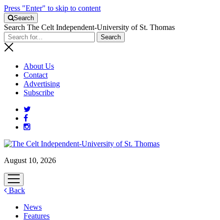
Press "Enter" to skip to content
Search
Search The Celt Independent-University of St. Thomas
About Us
Contact
Advertising
Subscribe
August 10, 2026
open
menu
Back
News
Features