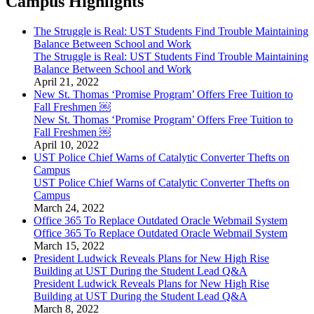
Campus Highlights
The Struggle is Real: UST Students Find Trouble Maintaining
Balance Between School and Work
The Struggle is Real: UST Students Find Trouble Maintaining
Balance Between School and Work
April 21, 2022
New St. Thomas ‘Promise Program’ Offers Free Tuition to
Fall Freshmen ￼
New St. Thomas ‘Promise Program’ Offers Free Tuition to
Fall Freshmen ￼
April 10, 2022
UST Police Chief Warns of Catalytic Converter Thefts on
Campus
UST Police Chief Warns of Catalytic Converter Thefts on
Campus
March 24, 2022
Office 365 To Replace Outdated Oracle Webmail System
Office 365 To Replace Outdated Oracle Webmail System
March 15, 2022
President Ludwick Reveals Plans for New High Rise
Building at UST During the Student Lead Q&A
President Ludwick Reveals Plans for New High Rise
Building at UST During the Student Lead Q&A
March 8, 2022