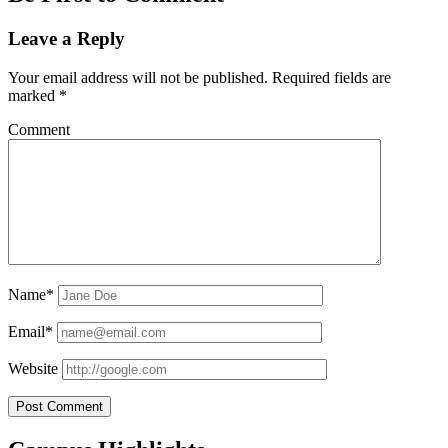
Leave a Reply
Your email address will not be published.
Required fields are
marked
*
Comment
Name*
Email*
Website